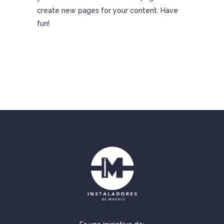
create new pages for your content. Have
fun!