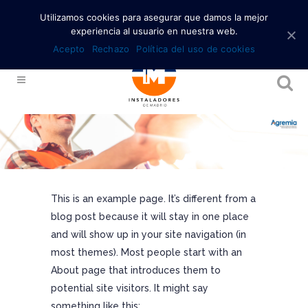
Utilizamos cookies para asegurar que damos la mejor
experiencia al usuario en nuestra web.
Acepto
Rechazo
Política del uso de cookies
This is an example page. It’s different from a
blog post because it will stay in one place
and will show up in your site navigation (in
most themes). Most people start with an
About page that introduces them to
potential site visitors. It might say
something like this: