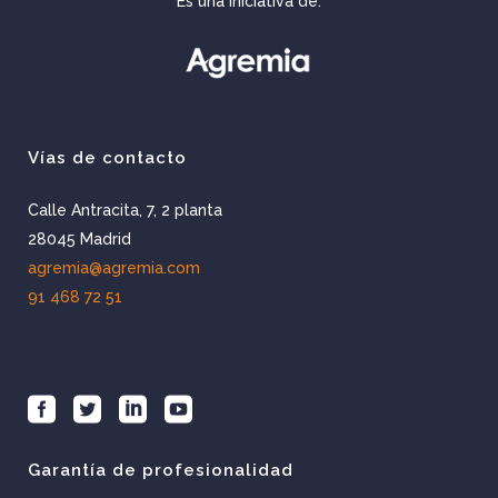
Es una iniciativa de:
Vías de contacto
Calle Antracita, 7, 2 planta
28045 Madrid
agremia@agremia.com
91 468 72 51
Garantía de profesionalidad