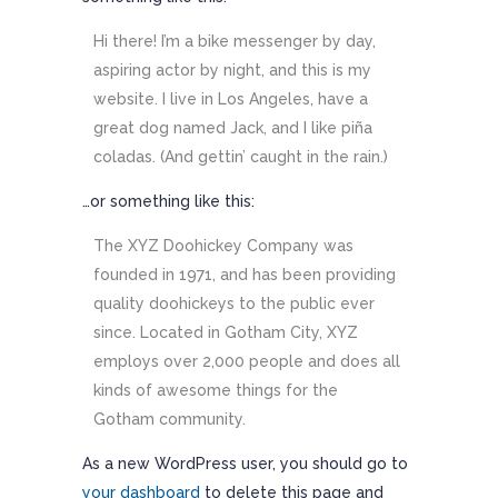
Hi there! I’m a bike messenger by day,
aspiring actor by night, and this is my
website. I live in Los Angeles, have a
great dog named Jack, and I like piña
coladas. (And gettin’ caught in the rain.)
…or something like this:
The XYZ Doohickey Company was
founded in 1971, and has been providing
quality doohickeys to the public ever
since. Located in Gotham City, XYZ
employs over 2,000 people and does all
kinds of awesome things for the
Gotham community.
As a new WordPress user, you should go to
your dashboard
to delete this page and